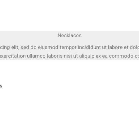
Necklaces
cing elit, sed do eiusmod tempor incididunt ut labore et do
xercitation ullamco laboris nisi ut aliquip ex ea commodo 