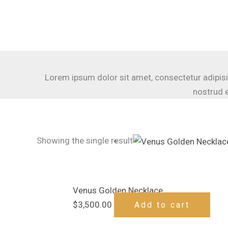
Skip
to
content
Lorem ipsum dolor sit amet, consectetur adipisi
nostrud e
Showing the single result
Venus Golden Necklace
$
3,500.00
Add to cart