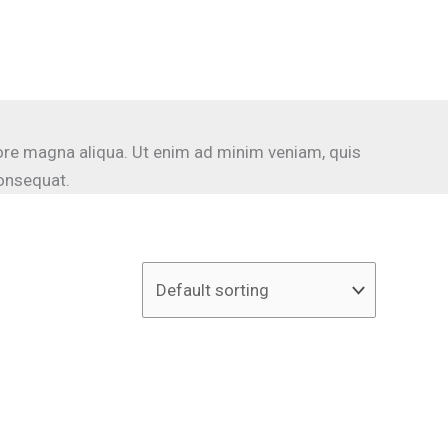
lore magna aliqua. Ut enim ad minim veniam, quis
consequat.