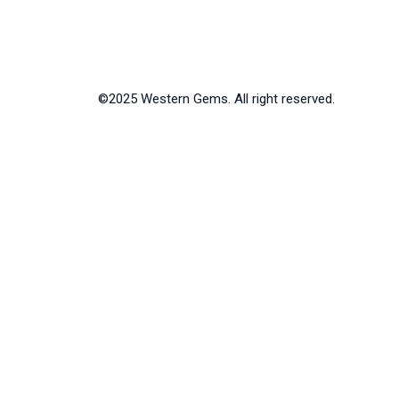
©2025 Western Gems. All right reserved.