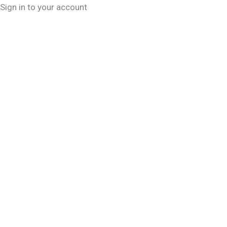
Sign in to your account